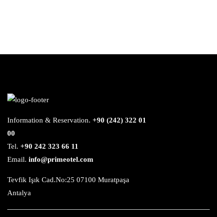
Information & Reservation.
+90 (242) 322 01
00
Tel.
+90 242 323 66 11
Email.
info@primeotel.com
Tevfik Işık Cad.No:25 07100 Muratpaşa
Antalya