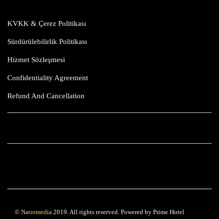
KVKK & Çerez Politikası
Sürdürülebilirlik Politikası
Hizmet Sözleşmesi
Confidentiality Agreement
Refund And Cancellation
©
Natromedia
2019. All rights reserved. Powered by Prime Hotel