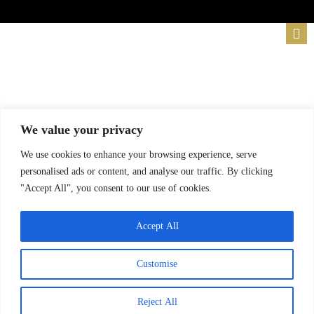
We value your privacy
We use cookies to enhance your browsing experience, serve
personalised ads or content, and analyse our traffic. By clicking
"Accept All", you consent to our use of cookies.
Accept All
Customise
Reject All