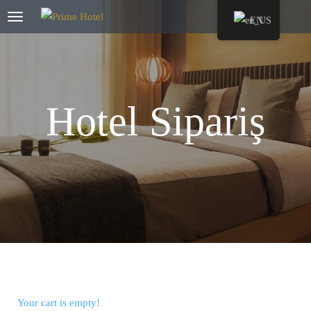
EN
Hotel Sipariş
Your cart is empty!